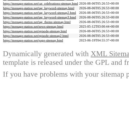
https://message-station.net/cat_celebrations-sitemap.html
2026-08-06T05:26:53+00:00
https://message-station.net/tag_keyword-sitemap.html
2026-08-06T05:26:53+00:00
https://message-station.net/tag_keyword-sitemap2.html
2026-08-06T05:26:53+00:00
https://message-station.net/tag_keyword-sitemap3.html
2026-08-06T05:26:53+00:00
https://message-station.net/tag_theme-sitemap.html
2026-08-06T05:26:53+00:00
https://message-station.net/news-sitemap.html
2025-05-12T03:00:44+00:00
https://message-station.net/episode-sitemap.html
2026-08-06T05:26:53+00:00
https://message-station.net/episode-sitemap2.html
2026-08-06T05:26:53+00:00
https://message-station.net/page-sitemap.html
2023-06-19T04:55:37+00:00
Dynamically generated with
XML Sitemap
template is released under the GPL and fr
If you have problems with your sitemap p