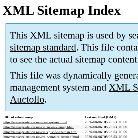
XML Sitemap Index
This XML sitemap is used by se
sitemap standard
. This file cont
to see the actual sitemap content
This file was dynamically gener
management system and
XML Si
Auctollo
.
URL of sub-sitemap
Last modified (GMT)
https://message-station.net/sitemap-misc.html
2026-08-06T05:26:53+00:00
https://message-station.net/cat_news-sitemap.html
2026-08-06T05:26:53+00:00
https://message-station.net/cat_episode-sitemap.html
2026-08-06T05:26:53+00:00
https://message-station.net/cat_scripture-sitemap.html
2026-08-06T05:26:53+00:00